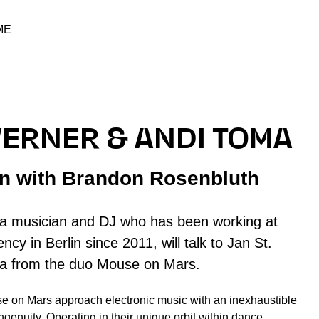
ME
WERNER & ANDI TOMA
on with Brandon Rosenbluth
a musician and DJ who has been working at
ncy in Berlin since 2011, will talk to Jan St.
a from the duo Mouse on Mars.
 on Mars approach electronic music with an inexhaustible
ngenuity. Operating in their unique orbit within dance