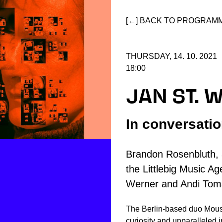
[←] BACK TO PROGRAM
THURSDAY, 14. 10. 2021
18:00
JAN ST. 
In conversati
Brandon Rosenbluth, 
the Littlebig Music Age
Werner and Andi Tom
The Berlin-based duo Mouse
curiosity and unparalleled i