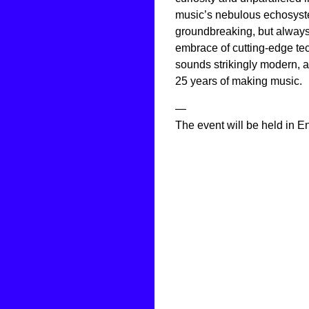
music’s nebulous echosyste
groundbreaking, but always
embrace of cutting-edge t
sounds strikingly modern, 
25 years of making music.
—
The event will be held in En