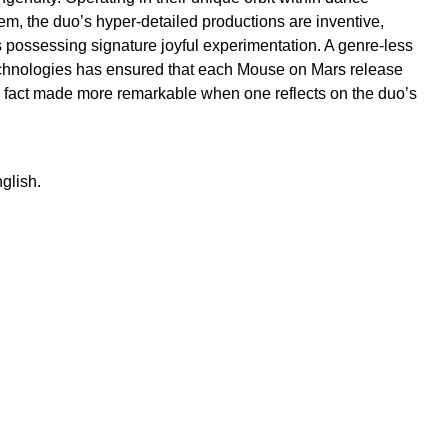
m, the duo’s hyper-detailed productions are inventive,
 possessing signature joyful experimentation. A genre-less
echnologies has ensured that each Mouse on Mars release
a fact made more remarkable when one reflects on the duo’s
glish.